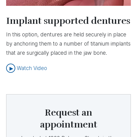
Implant supported dentures
In this option, dentures are held securely in place
by anchoring them to a number of titanium implants
that are surgically placed in the jaw bone.
Watch Video
Request an
appointment