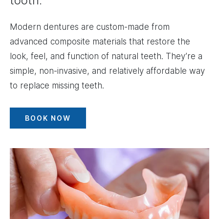
tooth.
Modern dentures are custom-made from
advanced composite materials that restore the
look, feel, and function of natural teeth. They’re a
simple, non-invasive, and relatively affordable way
to replace missing teeth.
BOOK NOW
Image