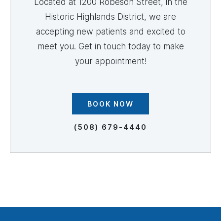
Located at 1200 Robeson Street, in the
Historic Highlands District, we are
accepting new patients and excited to
meet you. Get in touch today to make
your appointment!
BOOK NOW
(508) 679-4440