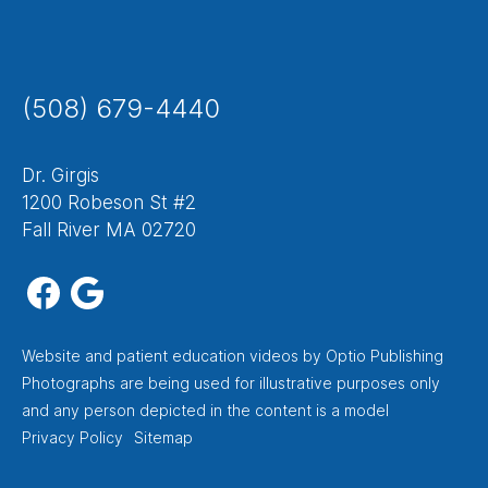
(508) 679-4440
Dr. Girgis
1200 Robeson St #2
Fall River MA 02720
Website
and
patient education videos
by Optio Publishing
Photographs are being used for illustrative purposes only
and any person depicted in the content is a model
Footer
Privacy Policy
Sitemap