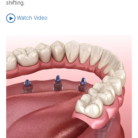
shifting.
Watch Video
Image