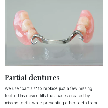
Partial dentures
We use “partials" to replace just a few missing
teeth. This device fills the spaces created by
missing teeth, while preventing other teeth from