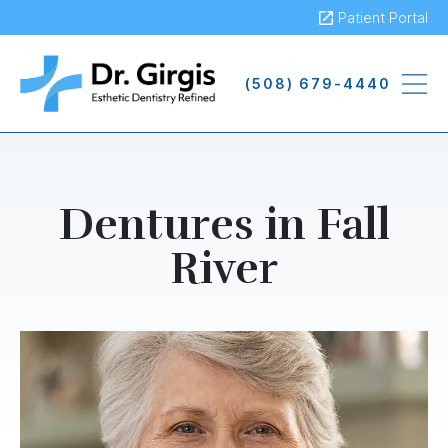
Skip
Patient Portal
to
main
(508) 679-4440
content
Dentures in Fall
River
Image