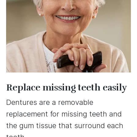
Replace missing teeth easily
Dentures are a removable
replacement for missing teeth and
the gum tissue that surround each