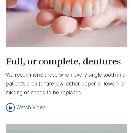
Full, or complete, dentures
We recommend these when every single tooth in a
patient’s arch (entire jaw, either upper or lower) is
missing or needs to be replaced.
Watch Video
Image