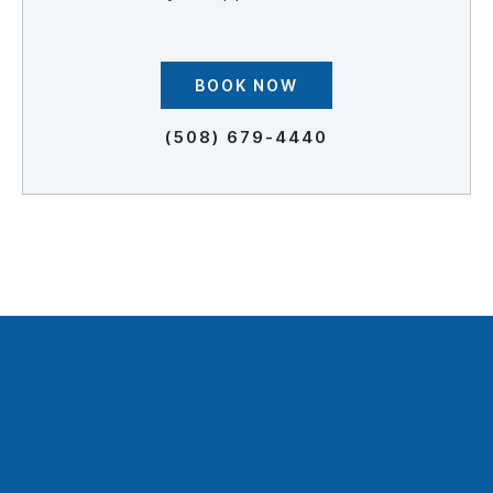
BOOK NOW
(508) 679-4440