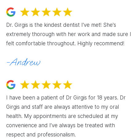
Dr. Girgis is the kindest dentist I've met! She's
extremely thorough with her work and made sure I
felt comfortable throughout. Highly recommend!
Andrew
I have been a patient of Dr Girgis for 18 years. Dr
Girgis and staff are always attentive to my oral
health. My appointments are scheduled at my
convenience and I’ve always be treated with
respect and professionalism.