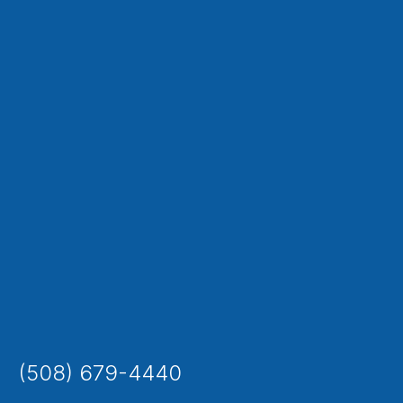
(508) 679-4440