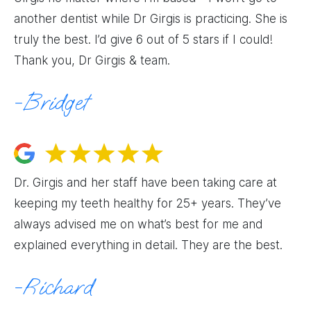
another dentist while Dr Girgis is practicing. She is
truly the best. I’d give 6 out of 5 stars if I could!
Thank you, Dr Girgis & team.
Bridget
Dr. Girgis and her staff have been taking care at
keeping my teeth healthy for 25+ years. They’ve
always advised me on what’s best for me and
explained everything in detail. They are the best.
Richard