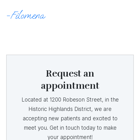
Filomena
Request an
appointment
Located at 1200 Robeson Street, in the
Historic Highlands District, we are
accepting new patients and excited to
meet you. Get in touch today to make
your appointment!