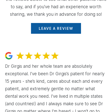
to say, and if you’ve had an experience worth
sharing, we thank you in advance for doing so!
LEAVE A REVIEW
Dr Girgis and her whole team are absolutely
exceptional. I’ve been Dr Girgis’s patient for nearly
15 years - she’s kind, cares about each and every
patient, and extremely gentle no matter what
dental work you need. I’ve lived in multiple states
(and countries!) and I always make sure to see Dr
Girgis no matter where I’m based - I won’t go to