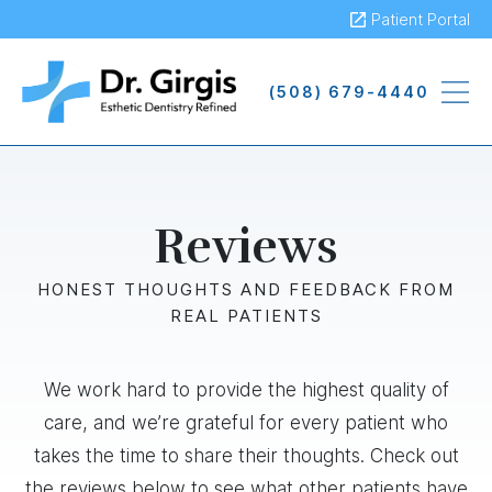
Skip
Patient Portal
to
main
(508) 679-4440
content
Reviews
HONEST THOUGHTS AND FEEDBACK FROM
REAL PATIENTS
We work hard to provide the highest quality of
care, and we’re grateful for every patient who
takes the time to share their thoughts. Check out
the reviews below to see what other patients have